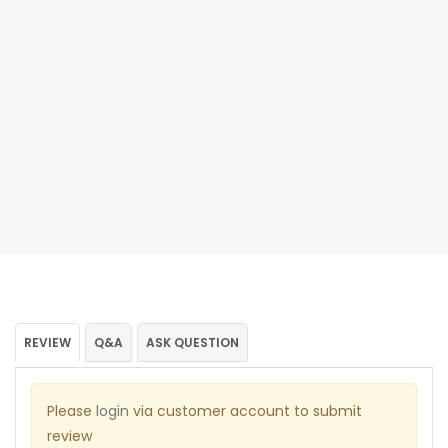
REVIEW
Q&A
ASK QUESTION
Please
login
via customer account to submit
review