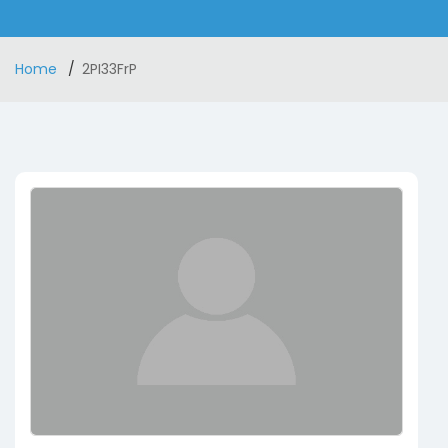
Home
2PI33FrP