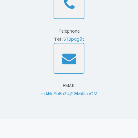
Telephone
Tel:
STBpag9t
EMAIL
mANdYbEnZU@GMAIL.cOM