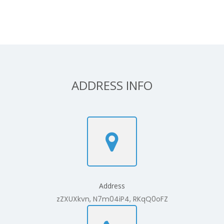
ADDRESS INFO
Address
zZXUXkvn, N7m04iP4, RKqQ0oFZ