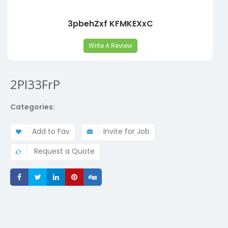
3pbehZxf KFMKEXxC
Write A Review
2PI33FrP
Categories:
Add to Fav
Invite for Job
Request a Quote
Share
Share
Share
Share
Share