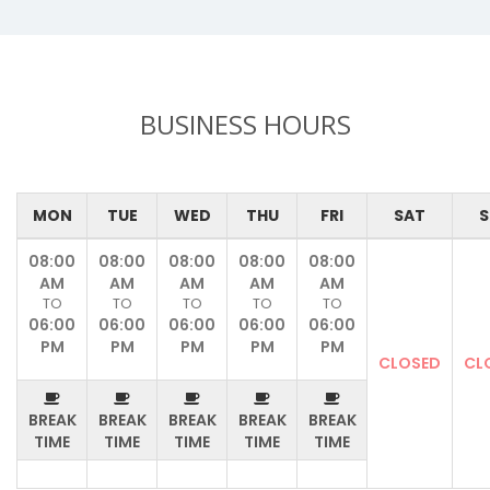
BUSINESS HOURS
MON
TUE
WED
THU
FRI
SAT
S
08:00
08:00
08:00
08:00
08:00
AM
AM
AM
AM
AM
TO
TO
TO
TO
TO
06:00
06:00
06:00
06:00
06:00
PM
PM
PM
PM
PM
CLOSED
CL
BREAK
BREAK
BREAK
BREAK
BREAK
TIME
TIME
TIME
TIME
TIME