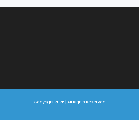
Copyright 2026 | All Rights Reserved