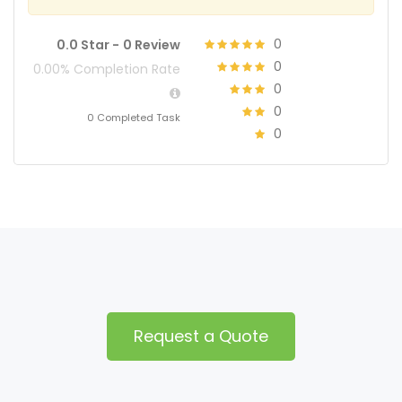
0
0.0 Star -
0 Review
0
0.00% Completion Rate
0
0
0 Completed Task
0
Request a Quote