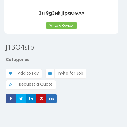
3tF9g3Nk jfpaOGAA
Write A Review
J13O4sfb
Categories:
Add to Fav
Invite for Job
Request a Quote
Share
Share
Share
Share
Share