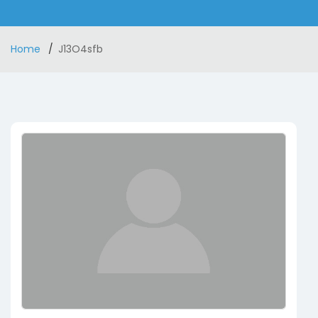
Home
J13O4sfb