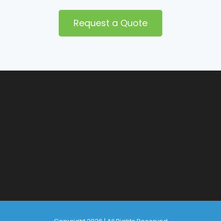
Request a Quote