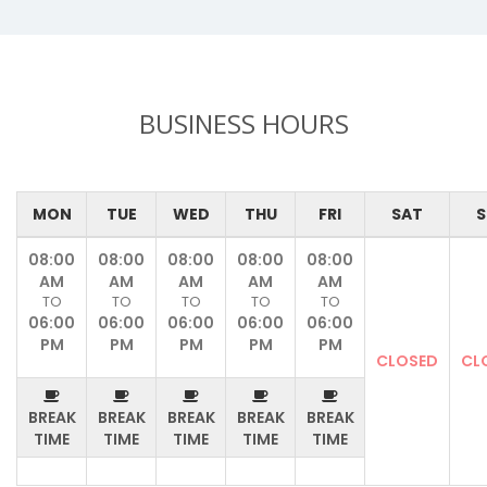
BUSINESS HOURS
MON
TUE
WED
THU
FRI
SAT
S
08:00
08:00
08:00
08:00
08:00
AM
AM
AM
AM
AM
TO
TO
TO
TO
TO
06:00
06:00
06:00
06:00
06:00
PM
PM
PM
PM
PM
CLOSED
CL
BREAK
BREAK
BREAK
BREAK
BREAK
TIME
TIME
TIME
TIME
TIME