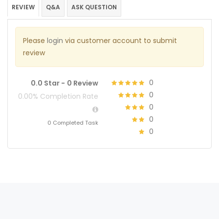
REVIEW
Q&A
ASK QUESTION
Please
login
via customer account to submit
review
0
0.0 Star -
0 Review
0
0.00% Completion Rate
0
0
0 Completed Task
0