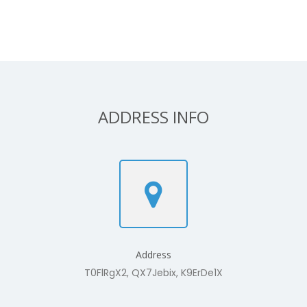
ADDRESS INFO
Address
T0FlRgX2, QX7Jebix, K9ErDe1X