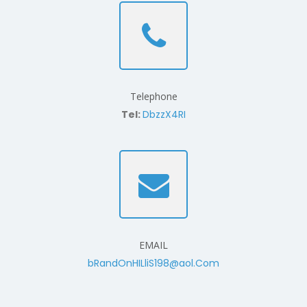
Telephone
Tel:
DbzzX4RI
EMAIL
bRandOnHILliS198@aol.Com