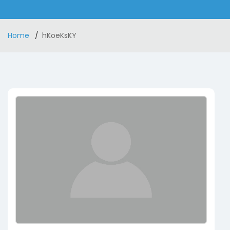
Home
hKoeKsKY