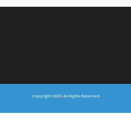
Copyright 2026 | All Rights Reserved