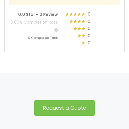
0
0.0 Star -
0 Review
0
0.00% Completion Rate
0
0
0 Completed Task
0
Request a Quote