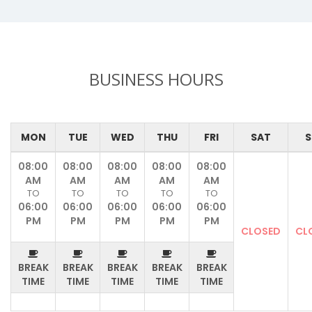
BUSINESS HOURS
MON
TUE
WED
THU
FRI
SAT
S
08:00
08:00
08:00
08:00
08:00
AM
AM
AM
AM
AM
TO
TO
TO
TO
TO
06:00
06:00
06:00
06:00
06:00
PM
PM
PM
PM
PM
CLOSED
CL
BREAK
BREAK
BREAK
BREAK
BREAK
TIME
TIME
TIME
TIME
TIME