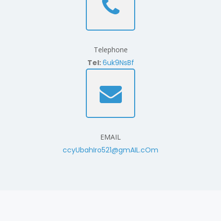
Telephone
Tel:
6uk9NsBf
EMAIL
ccyUbahIro521@gmAIL.cOm