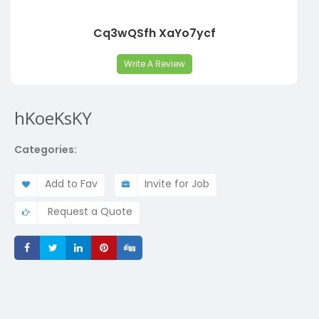
Cq3wQSfh XaYo7ycf
Write A Review
hKoeKsKY
Categories:
Add to Fav
Invite for Job
Request a Quote
Share
Share
Share
Share
Share