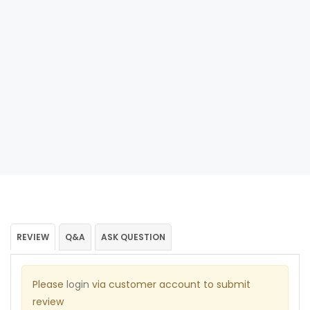
REVIEW
Q&A
ASK QUESTION
Please
login
via customer account to submit
review