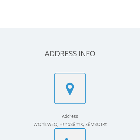
ADDRESS INFO
Address
WQhlLWEO, HzhoS9mX, Z8MSQtRt