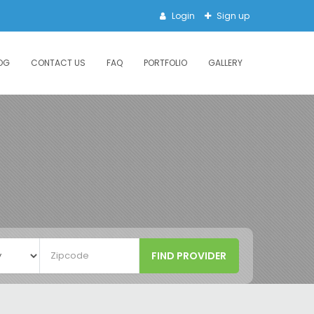
Login
Sign up
OG
CONTACT US
FAQ
PORTFOLIO
GALLERY