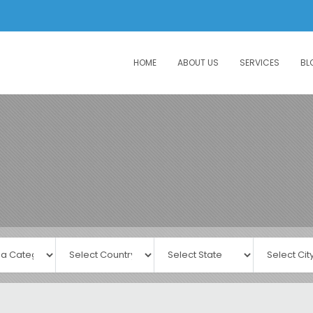
HOME
ABOUT US
SERVICES
BL