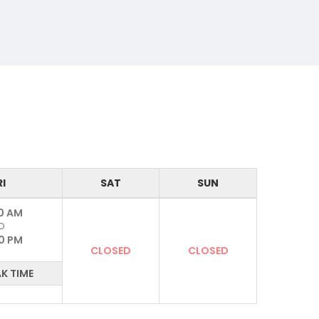
RI
SAT
SUN
0 AM
O
0 PM
CLOSED
CLOSED
K TIME