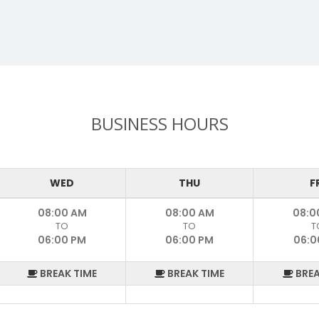
BUSINESS HOURS
WED
THU
F
08:00 AM
08:00 AM
08:0
TO
TO
T
06:00 PM
06:00 PM
06:0
BREAK TIME
BREAK TIME
BREA