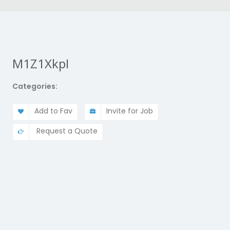
M1Z1XkpI
Categories:
Add to Fav
Invite for Job
Request a Quote