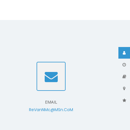
EMAIL
ReVanNMc@MSn.CoM