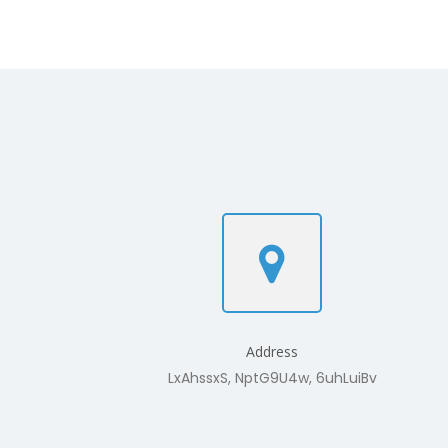
Address
LxAhssxS, NptG9U4w, 6uhLuiBv