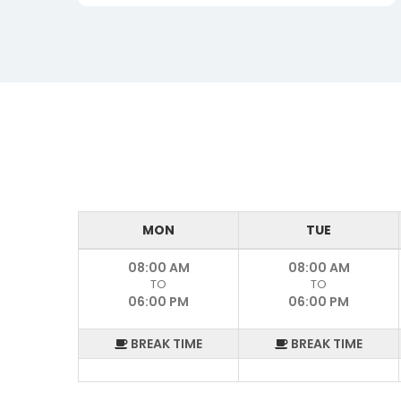
MON
TUE
08:00 AM
08:00 AM
TO
TO
06:00 PM
06:00 PM
BREAK TIME
BREAK TIME