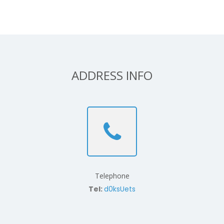
ADDRESS INFO
Telephone
Tel:
d0ksUets