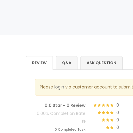
REVIEW
Q&A
ASK QUESTION
Please
login
via customer account to submit
0
0.0 Star -
0 Review
0
0.00% Completion Rate
0
0
0 Completed Task