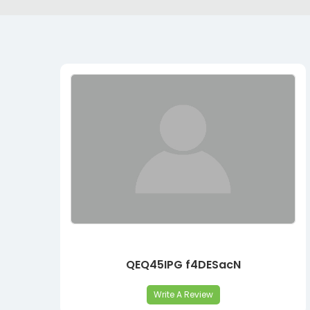
QEQ45IPG f4DESacN
Write A Review