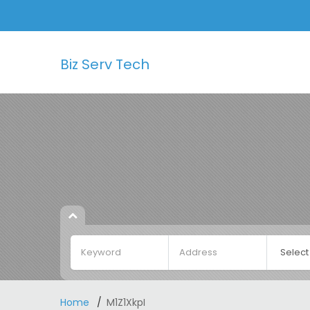
Biz Serv Tech
Home
M1Z1XkpI