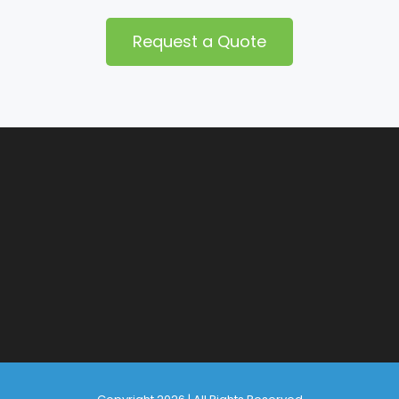
Request a Quote