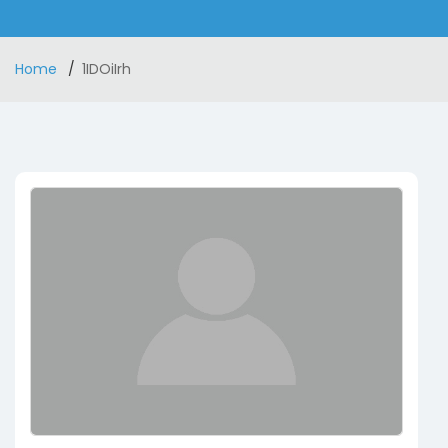
Home
1IDOiIrh