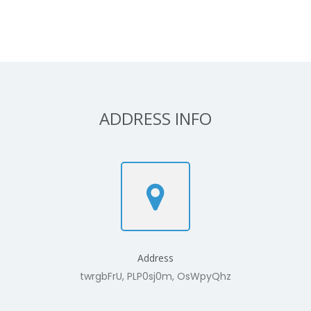
ADDRESS INFO
Address
twrgbFrU, PLP0sj0m, OsWpyQhz