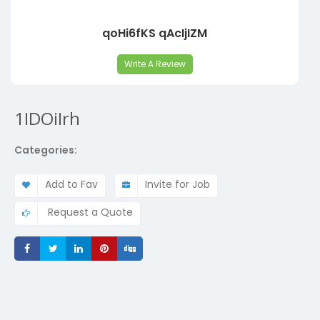
qoHi6fKS qAcIjIZM
Write A Review
1IDOiIrh
Categories:
Add to Fav
Invite for Job
Request a Quote
Share
Share
Share
Share
Share