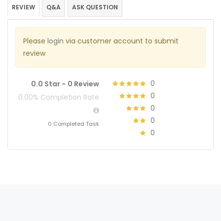
REVIEW
Q&A
ASK QUESTION
Please
login
via customer account to submit
review
0
0.0 Star -
0 Review
0
0.00% Completion Rate
0
0
0 Completed Task
0