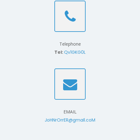
Telephone
Tel:
Qv1GKG0L
EMAIL
JoHNrOrrER@gmaIl.coM