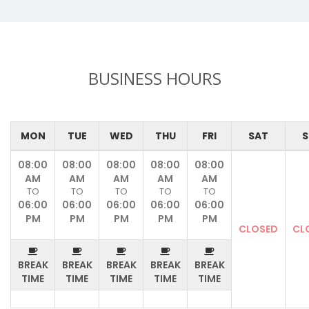
BUSINESS HOURS
MON
TUE
WED
THU
FRI
SAT
S
08:00
08:00
08:00
08:00
08:00
AM
AM
AM
AM
AM
TO
TO
TO
TO
TO
06:00
06:00
06:00
06:00
06:00
PM
PM
PM
PM
PM
CLOSED
CL
BREAK
BREAK
BREAK
BREAK
BREAK
TIME
TIME
TIME
TIME
TIME