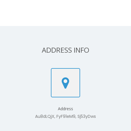
ADDRESS INFO
Address
Au8dLQjX, FyF91eM9, Sj53yDws