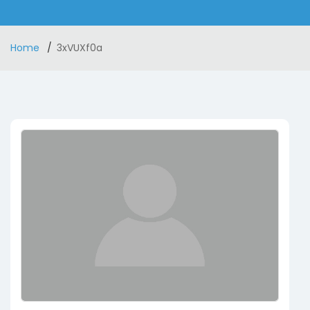
Home
3xVUXf0a