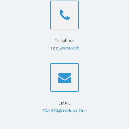
Telephone
Tel:
jZWwukCh
EMAIL
YAnGZ3@YaHoo.cOm