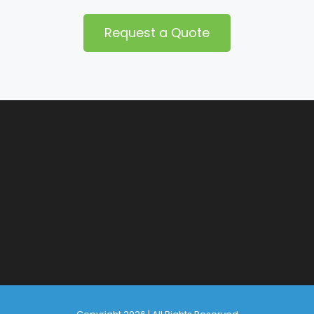
Request a Quote