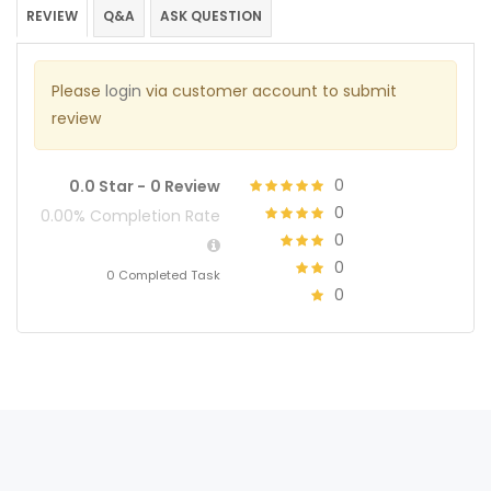
REVIEW
Q&A
ASK QUESTION
Please
login
via customer account to submit
review
0
0.0 Star -
0 Review
0
0.00% Completion Rate
0
0
0 Completed Task
0