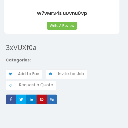
W7vMrS4s uUVnu0Vp
Write A Review
3xVUXf0a
Categories:
Add to Fav
Invite for Job
Request a Quote
Share
Share
Share
Share
Share