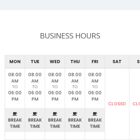
BUSINESS HOURS
MON
TUE
WED
THU
FRI
SAT
S
08:00
08:00
08:00
08:00
08:00
AM
AM
AM
AM
AM
TO
TO
TO
TO
TO
06:00
06:00
06:00
06:00
06:00
PM
PM
PM
PM
PM
CLOSED
CL
BREAK
BREAK
BREAK
BREAK
BREAK
TIME
TIME
TIME
TIME
TIME