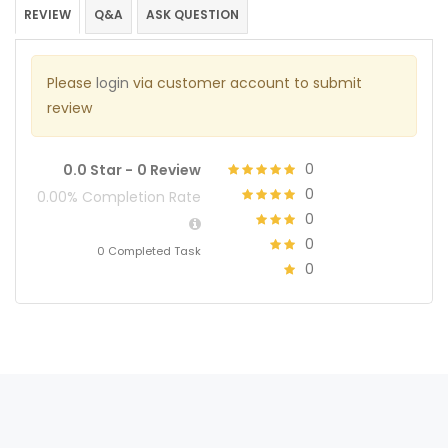
REVIEW
Q&A
ASK QUESTION
Please
login
via customer account to submit
review
0
0.0 Star -
0 Review
0
0.00% Completion Rate
0
0
0 Completed Task
0