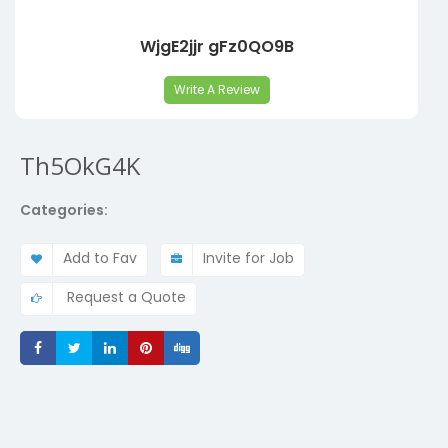
WjgE2jjr gFz0QO9B
Write A Review
Th5OkG4K
Categories:
Add to Fav
Invite for Job
Request a Quote
Share
Share
Share
Share
Share