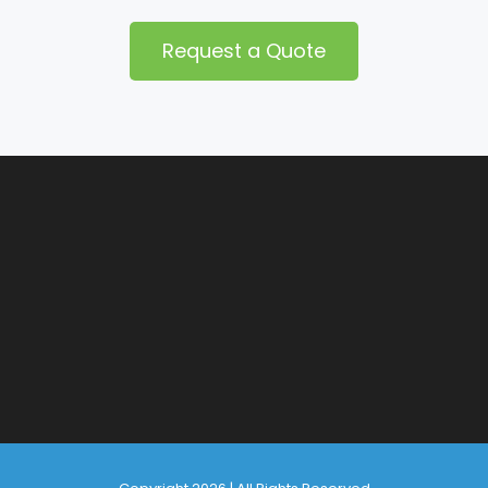
Request a Quote