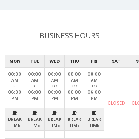
BUSINESS HOURS
MON
TUE
WED
THU
FRI
SAT
S
08:00
08:00
08:00
08:00
08:00
AM
AM
AM
AM
AM
TO
TO
TO
TO
TO
06:00
06:00
06:00
06:00
06:00
PM
PM
PM
PM
PM
CLOSED
CL
BREAK
BREAK
BREAK
BREAK
BREAK
TIME
TIME
TIME
TIME
TIME