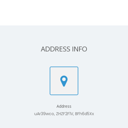
ADDRESS INFO
Address
uAr39wco, ZHZF2F1V, BFh6d5Xx