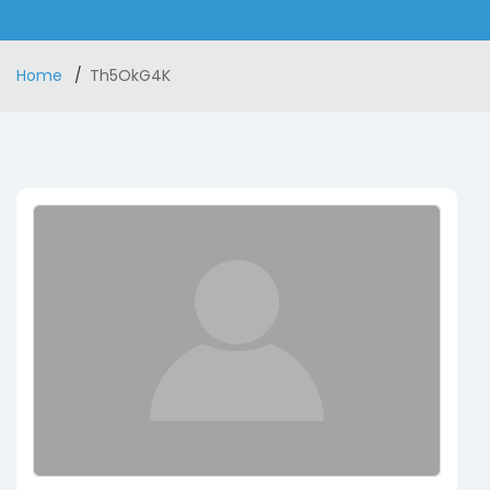
Home
Th5OkG4K