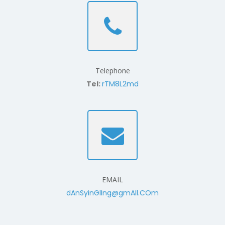
Telephone
Tel:
rTM8L2md
EMAIL
dAnSyinGlIng@gmAIl.COm